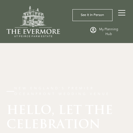
See It In Person
My Planning
Hub
NEW ENGLAND’S PREMIER
OCEANFRONT WEDDING VENUE
HELLO, LET THE
CELEBRATION