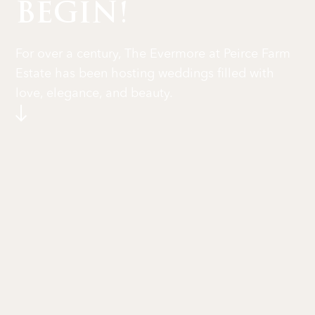
BEGIN!
For over a century, The Evermore at Peirce Farm
Estate has been hosting weddings filled with
love, elegance, and beauty.