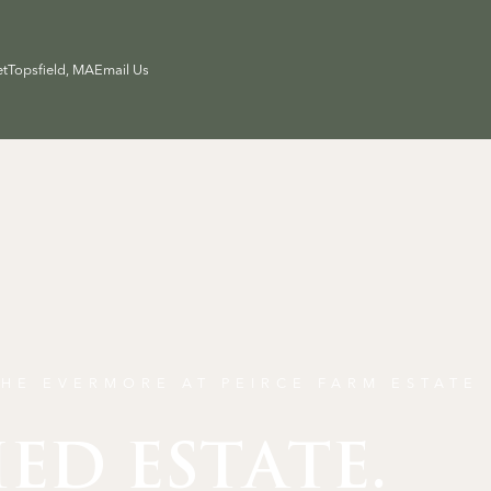
et
Topsfield, MA
Email Us
HE EVERMORE AT PEIRCE FARM ESTATE
IED ESTATE.