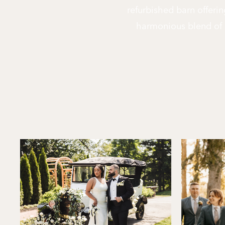
refurbished barn offerin
harmonious blend of 