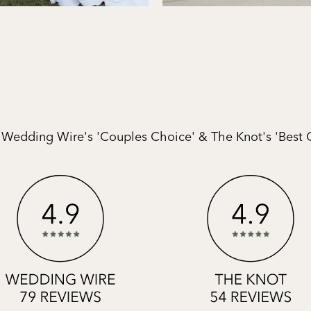
 Wedding Wire's 'Couples Choice' & The Knot's 'Best 