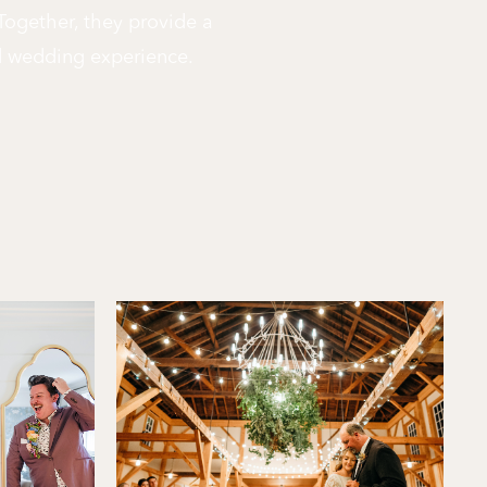
 Together, they provide a
d wedding experience.