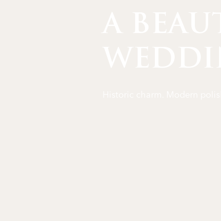
A BEAU
WEDDI
Historic charm. Modern polis