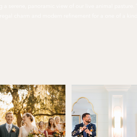
g a serene, panoramic view of our live animal pasture.
regal charm and modern refinement for a one of a kin