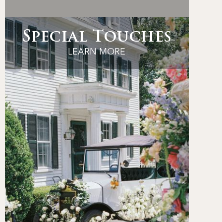
Special Touches
LEARN MORE