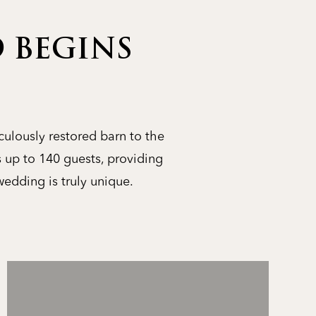
 BEGINS
culously restored barn to the
 up to 140 guests, providing
wedding is truly unique.