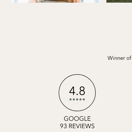
Winner of