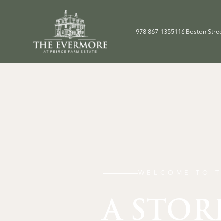
978-867-1355
116 Boston Stre
WELCOME TO T
A STOR