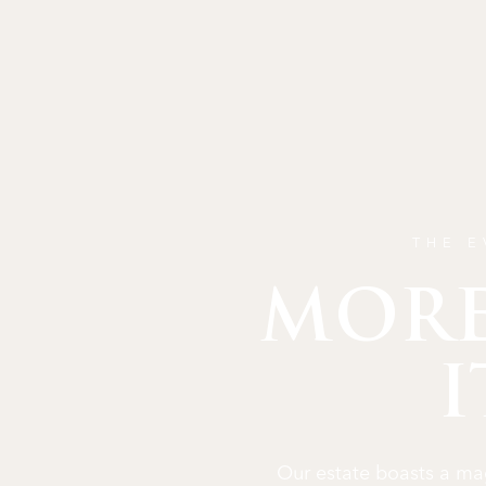
THE E
MORE
I
Our estate boasts a mag