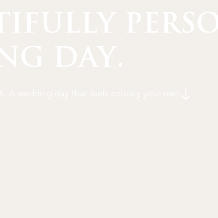
TIFULLY PERS
NG DAY.
h. A wedding day that feels entirely your own.