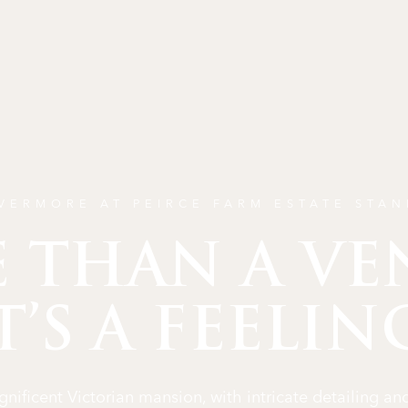
VERMORE AT PEIRCE FARM ESTATE STA
 THAN A VE
T’S A FEELIN
nificent Victorian mansion, with intricate detailing and