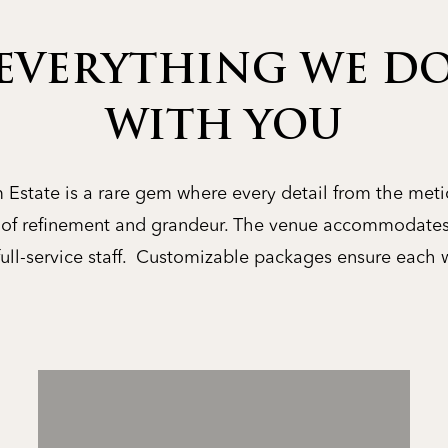
EVERYTHING WE DO
WITH YOU
Estate is a rare gem where every detail from the meti
y of refinement and grandeur. The venue accommodates
full-service staff. Customizable packages ensure each 