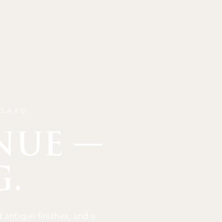
NDARD:
NUE —
G.
 antique finishes, and a