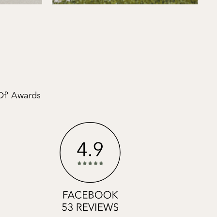
Of' Awards