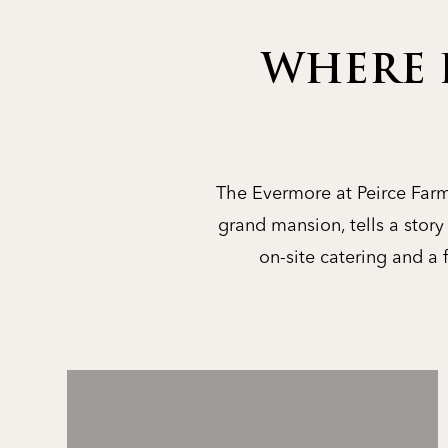
WHERE 
The Evermore at Peirce Farm 
grand mansion, tells a stor
on-site catering and a 