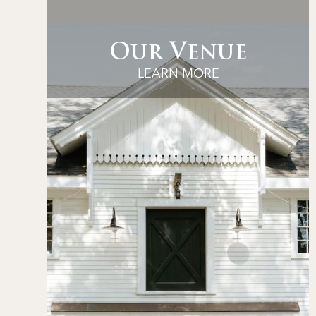
Our Venue
LEARN MORE