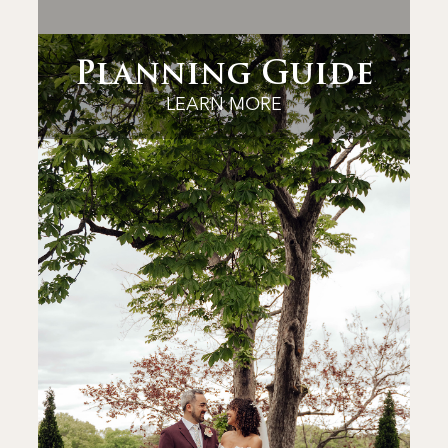
Planning Guide
LEARN MORE