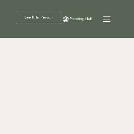
See It In Person
My Planning Hub